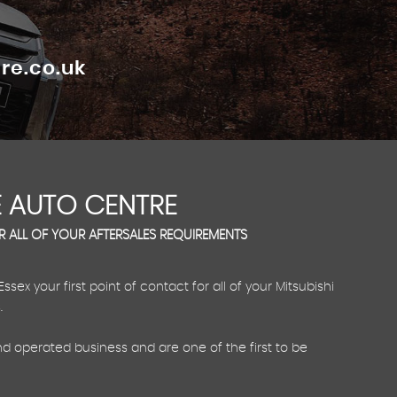
re.co.uk
 AUTO CENTRE
OR ALL OF YOUR AFTERSALES REQUIREMENTS
ex your first point of contact for all of your Mitsubishi
.
d operated business and are one of the first to be