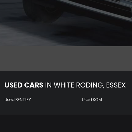
USED CARS
IN
WHITE RODING, ESSEX
Used BENTLEY
Used KGM