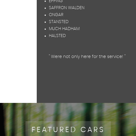
EPPING
SAFFRON WALDEN
ONGAR
STANSTED
MUCH HADHAM
HALSTED
" Were not only here for the service! "
FEATURED CARS