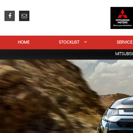
HOME
STOCKLIST
SERVICE
MITSUBIS