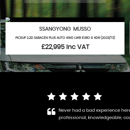
SSANGYONG MUSSO
PICKUP 2.2D SARACEN PLUS AUTO 4WD LWB EURO 6 4DR (2023/73)
£22,995
Inc VAT
 a highly
Bought a Hyundai from here - wh
elp. Th...
Robin was very kind and offered
Read More