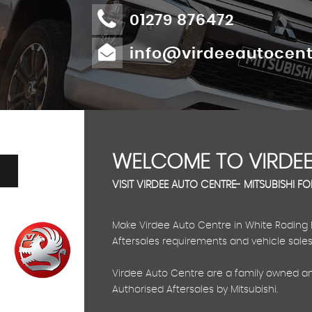
01279 876472
info@virdeeautocent
WELCOME TO VIRDEE
VISIT VIRDEE AUTO CENTRE- MITSUBISHI F
Make Virdee Auto Centre in White Roding Ess
Aftersales requirements and vehicle sales
Virdee Auto Centre are a family owned an
Authorised Aftersales by Mitsubishi.