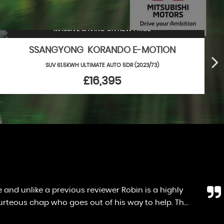
MASSIVE SAVING ON NEW PRICE
SSANGYONG KORANDO E-MOTION
SUV 61.5KWH ULTIMATE AUTO 5DR (2023/73)
£16,395
en i got home i realised there was no spare wheel.
 money towards a new wheel. Great chap, great s...