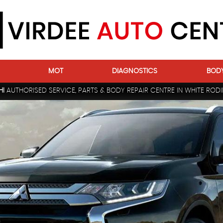
MOT
DIAGNOSTICS
BOD
HI
AUTHORISED SERVICE, PARTS & BODY REPAIR CENTRE IN WHITE RODI