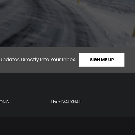
Updates Directly Into Your Inbox
SIGN ME UP
YONG
Used VAUXHALL