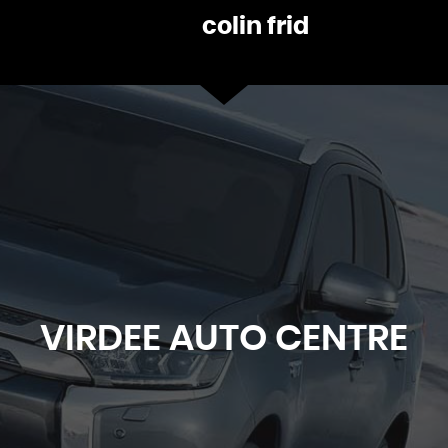
James Harvey
VIEW ALL
VIRDEE
AUTO CENTRE