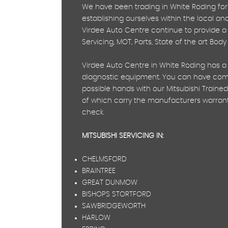
We have been trading in White Roding for
establishing ourselves within the local a
Virdee Auto Centre continue to provide a w
Servicing, MOT, Parts, State of the art Bod
Virdee Auto Centre in White Roding has a 
diagnostic equipment. You can have compl
possible hands with our Mitsubishi Trained
of which carry the manufacturers warranty
check.
MITSUBISHI SERVICING IN:
CHELMSFORD
BRAINTREE
GREAT DUNMOW
BISHOPS STORTFORD
SAWBRIDGEWORTH
HARLOW