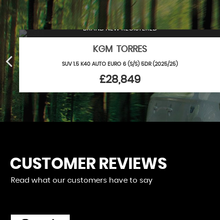
BRAND NEW REGISTERED
KGM TORRES
SUV 1.5 K40 AUTO EURO 6 (S/S) 5DR (2025/25)
£28,849
CUSTOMER REVIEWS
Read what our customers have to say
bad experience here and unlike a previous reviewer Robin is
 knowledgeable, courteous chap who goes out of his way to h