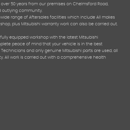
 over 50 years from our premises on Chelmsford Road,
nd outlying community.
ide range of Aftersales facilities which include All makes
y shop, plus Mitsubishi warranty work can also be carried out.
fully equipped workshop with the latest Mitsubishi
ete peace of mind that your vehicle is in the best
 Technicians and only genuine Mitsubishi parts are used, all
. All work is carried out with a comprehensive health