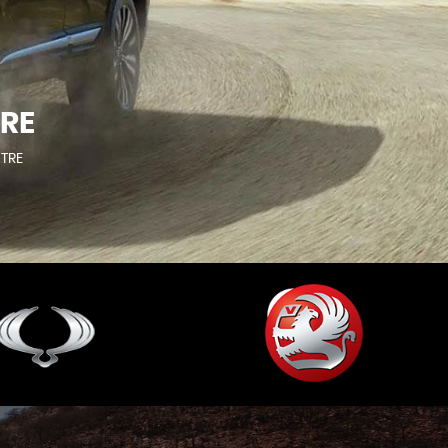
RE
NTRE