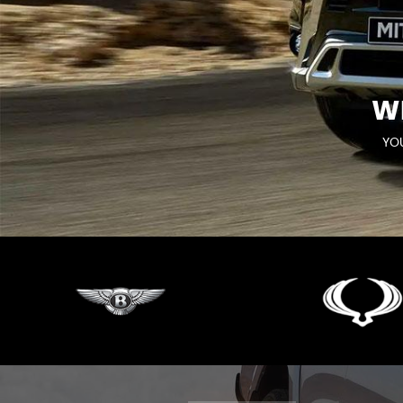
W
YOU