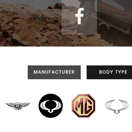
MANUFACTURER
BODY TYPE