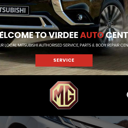
ELCOME TO VIRDEE
AUTO
CENT
R LOCAL MITSUBISHI AUTHORISED SERVICE, PARTS & BODY REPAIR CE
SERVICE