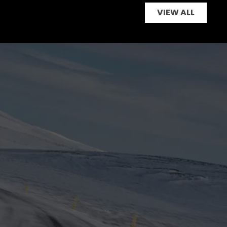
VIEW ALL