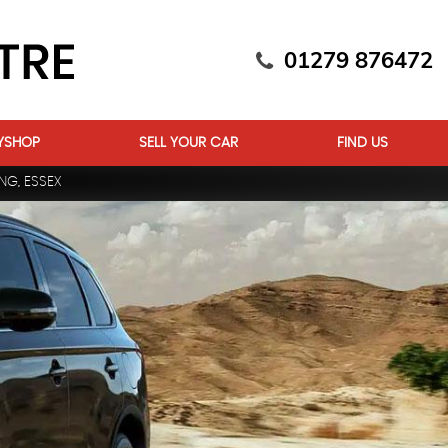
01279 876472
YSHOP
SELL YOUR CAR
FIND US
NG, ESSEX