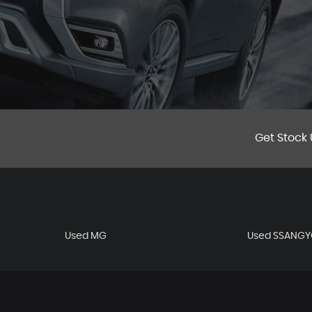
Get Stock 
Used MG
Used SSANG