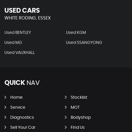
USED CARS
WHITE RODING, ESSEX
Used BENTLEY
Used KGM
Used MG
Used SSANGYONG
Used VAUXHALL
QUICK
NAV
Home
Stocklist
Service
MOT
Diagnostics
Bodyshop
Sell Your Car
Find Us