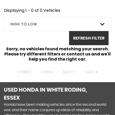
Displaying 1 - 0 of 0 Vehicles
HIGH TO LOW
REFRESH FILTER
Sorry, no vehicles found matching your search.
Please try different filters or contact us and we'll
help you find the right car.
FIRST
PREV
NEXT
LAST
USED HONDA
IN WHITE RODING,
ESSEX
Honda have been making vehicles since the second world
war, and their name conjures up ideas of reliability and