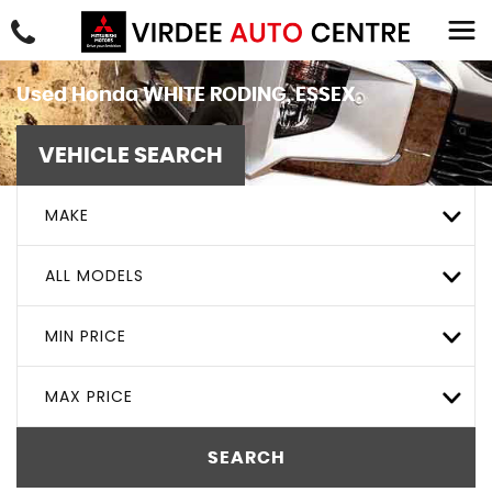
Used
Honda
WHITE RODING, ESSEX
VEHICLE SEARCH
MAKE
ALL MODELS
MIN PRICE
MAX PRICE
SEARCH