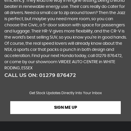
efficiency. They lead the way in engine testing, being a world
beater in renewable energy use. Their cars really do cater for
all drivers. Need a small car to zip around town? Then the Jazz
is perfect, but maybe you need more room, so you can
choose the Civic, a 5-door saloon with space for passengers
and luggage. Their HR-V gives more flexibility, and the CR-V is
the world’s best selling SUV, so you know you’re in good hands.
Of course, the real speed lovers will already know about the
NSX, a sports car that packs a punch in both design and
acceleration. Find your next Honda today, call 01279 876472,
or come by our showroom VIRDEE AUTO CENTRE in WHITE
RODING, ESSEX
CALL US ON:
01279 876472
Get Stock Updates Directly Into Your Inbox
SIGN ME UP