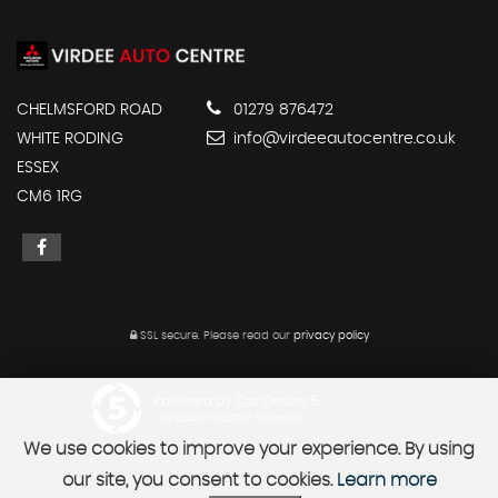
CHELMSFORD ROAD
01279 876472
WHITE RODING
info@virdeeautocentre.co.uk
ESSEX
CM6 1RG
SSL secure.
Please read our
privacy policy
Powered by Car Dealer 5
CAR DEALER WEBSITES - SYMPHONY
We use cookies to improve your experience. By using
our site, you consent to cookies.
Learn more