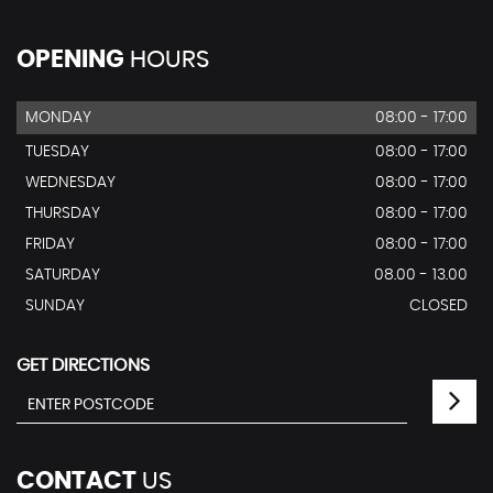
OPENING
HOURS
MONDAY
08:00 - 17:00
TUESDAY
08:00 - 17:00
WEDNESDAY
08:00 - 17:00
THURSDAY
08:00 - 17:00
FRIDAY
08:00 - 17:00
SATURDAY
08.00 - 13.00
SUNDAY
CLOSED
GET DIRECTIONS
CONTACT
US