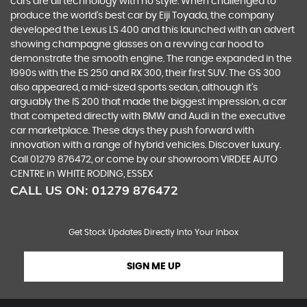
cars are all technology with no style. When challenged to
produce the world’s best car by Eiji Toyada, the company
developed the Lexus LS 400 and this launched with an advert
showing champagne glasses on a revving car hood to
demonstrate the smooth engine. The range expanded in the
1990s with the ES 250 and RX 300, their first SUV. The GS 300
also appeared, a mid-sized sports sedan, although it’s
arguably the IS 200 that made the biggest impression, a car
that competed directly with BMW and Audi in the executive
car marketplace. These days they push forward with
innovation with a range of hybrid vehicles. Discover luxury.
Call 01279 876472, or come by our showroom VIRDEE AUTO
CENTRE in WHITE RODING, ESSEX
CALL US ON:
01279 876472
Get Stock Updates Directly Into Your Inbox
SIGN ME UP