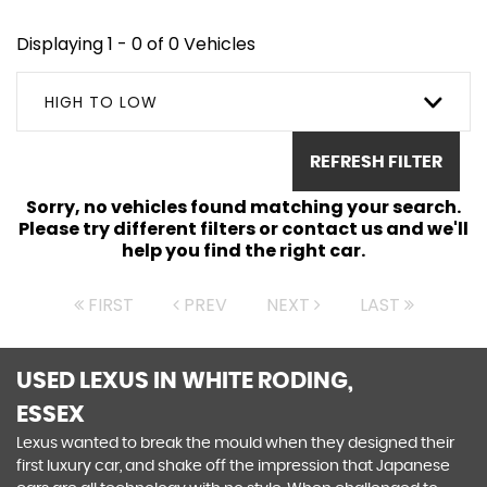
Displaying 1 - 0 of 0 Vehicles
HIGH TO LOW
REFRESH FILTER
Sorry, no vehicles found matching your search.
Please try different filters or contact us and we'll
help you find the right car.
FIRST
PREV
NEXT
LAST
USED LEXUS
IN WHITE RODING,
ESSEX
Lexus wanted to break the mould when they designed their
first luxury car, and shake off the impression that Japanese