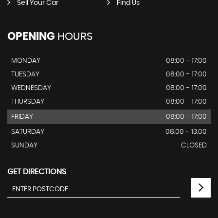
Sell Your Car
Find Us
OPENING
HOURS
MONDAY
08:00 - 17:00
TUESDAY
08:00 - 17:00
WEDNESDAY
08:00 - 17:00
THURSDAY
08:00 - 17:00
FRIDAY
08:00 - 17:00
SATURDAY
08.00 - 13.00
SUNDAY
CLOSED
GET DIRECTIONS