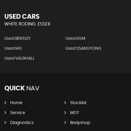
USED CARS
WHITE RODING, ESSEX
Used BENTLEY
Used KGM
Used MG
Used SSANGYONG
Used VAUXHALL
QUICK
NAV
Home
Stocklist
Service
MOT
Diagnostics
Bodyshop