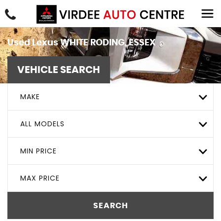
Used
Lexus
WHITE RODING, ESSEX
VEHICLE SEARCH
MAKE
ALL MODELS
MIN PRICE
MAX PRICE
SEARCH