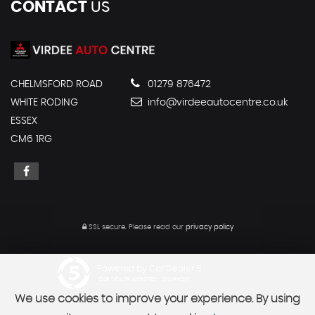
CONTACT
US
CHELMSFORD ROAD
01279 876472
WHITE RODING
info@virdeeautocentre.co.uk
ESSEX
CM6 1RG
SSL secure.
Please read our
privacy policy
Powered by Car Dealer 5
CAR DEALER WEBSITES - SYMPHONY
We use cookies to improve your experience. By using