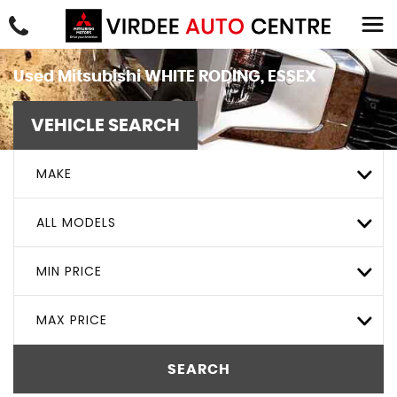
Used
Mitsubishi
WHITE RODING, ESSEX
VEHICLE SEARCH
MAKE
ALL MODELS
MIN PRICE
MAX PRICE
SEARCH