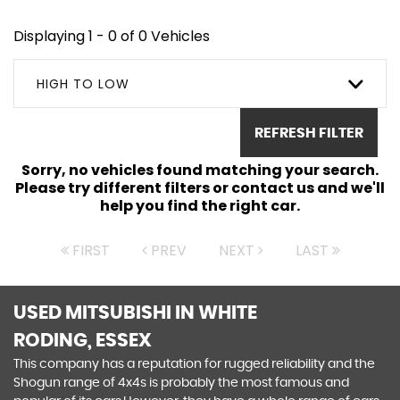
Displaying 1 - 0 of 0 Vehicles
HIGH TO LOW
REFRESH FILTER
Sorry, no vehicles found matching your search.
Please try different filters or contact us and we'll
help you find the right car.
FIRST
PREV
NEXT
LAST
USED MITSUBISHI
IN WHITE
RODING, ESSEX
This company has a reputation for rugged reliability and the
Shogun range of 4x4s is probably the most famous and