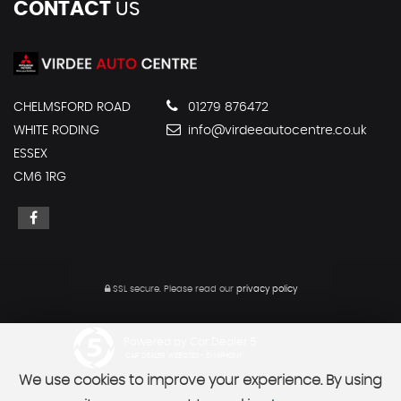
CONTACT
US
CHELMSFORD ROAD
01279 876472
WHITE RODING
info@virdeeautocentre.co.uk
ESSEX
CM6 1RG
SSL secure.
Please read our
privacy policy
Powered by Car Dealer 5
CAR DEALER WEBSITES - SYMPHONY
We use cookies to improve your experience. By using