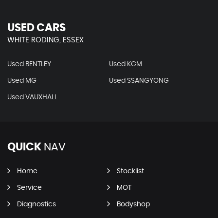
USED CARS
WHITE RODING, ESSEX
Used BENTLEY
Used KGM
Used MG
Used SSANGYONG
Used VAUXHALL
QUICK
NAV
Home
Stocklist
Service
MOT
Diagnostics
Bodyshop