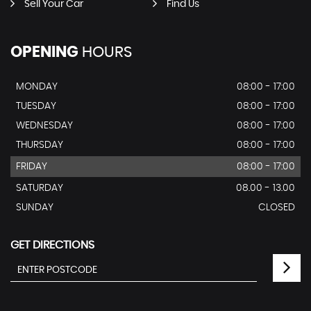
Sell Your Car
Find Us
OPENING
HOURS
MONDAY
08:00 - 17:00
TUESDAY
08:00 - 17:00
WEDNESDAY
08:00 - 17:00
THURSDAY
08:00 - 17:00
FRIDAY
08:00 - 17:00
SATURDAY
08.00 - 13.00
SUNDAY
CLOSED
GET DIRECTIONS