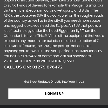
popular of its cars.However, they have a whole range of cars
to suit all kinds of drivers, for example, the Mirage –a small car
that is efficient, economical and yet sporty and stylish.The
ASX is the crossover SUV that works well on the rougher roads
of the country as well as in the city. If you need more space
and rugged looks, you need the Eclipse. An SUV that packs a
lot of technology under the hood.Bigger family? Then the
Outlander is for you! This SUV has all the equipment that you’d
expect in any modern car but also includes the option of 7
seats.And ofcourse, the L200, the pickup that can take
anything you throw at it. Find your perfect used Mitsubishi by
calling 01279 876472, or come and visit our showroom -
VIRDEE AUTO CENTRE in WHITE RODING, ESSEX
CALL US ON:
01279 876472
Get Stock Updates Directly Into Your Inbox
SIGN ME UP