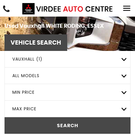
Used
Vauxhall
WHITE RODING, ESSEX
VEHICLE SEARCH
VAUXHALL (1)
ALL MODELS
MIN PRICE
MAX PRICE
SEARCH