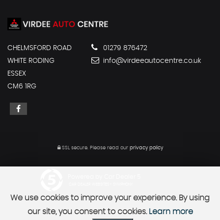
CHELMSFORD ROAD
01279 876472
WHITE RODING
info@virdeeautocentre.co.uk
ESSEX
CM6 1RG
SSL secure.
Please read our
privacy policy
Powered by Car Dealer 5
CAR DEALER WEBSITES - SYMPHONY
We use cookies to improve your experience. By using
our site, you consent to cookies.
Learn more