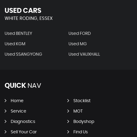
USED CARS
WHITE RODING, ESSEX
Used BENTLEY
Used FORD
Used KGM
Used MG
Used SSANGYONG
Used VAUXHALL
QUICK
NAV
Home
Stocklist
Service
MOT
Diagnostics
Bodyshop
Sell Your Car
Find Us