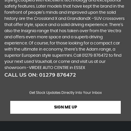
styling coupled with excellent technology and exceptional
safety features. Later models that have kept the brand in the
forefront of people’s minds and improved upon the solid
history are the Crossland X and GrandlandX –SUV crossovers
that offer style, space and a solid driving experience. There’s
also the Insignia range that has taken over from the Vectra
and offers even more space and a superb driving
experience. Of course, for those looking for a compact car
with the ultimate in economy, there’s the Adam range, a
superior European style supermini. Call 01279 876472 to find
your next used Vauxhall, or come and visit us at our
showroom -VIRDEE AUTO CENTRE in ESSEX
CALL US ON:
01279 876472
Get Stock Updates Directly Into Your Inbox
SIGN ME UP