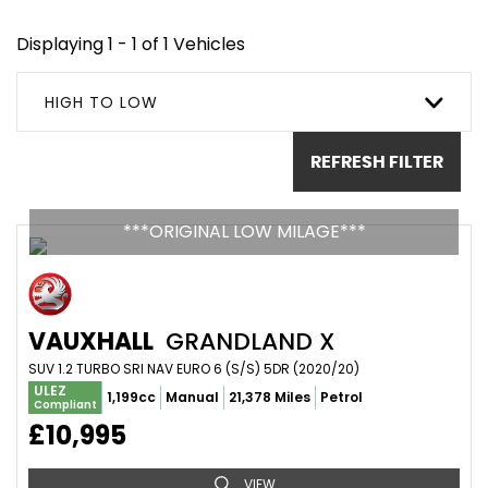
Displaying 1 - 1 of 1 Vehicles
HIGH TO LOW
REFRESH FILTER
***ORIGINAL LOW MILAGE***
VAUXHALL
GRANDLAND X
SUV 1.2 TURBO SRI NAV EURO 6 (S/S) 5DR (2020/20)
ULEZ
1,199cc
Manual
21,378 Miles
Petrol
Compliant
£10,995
VIEW