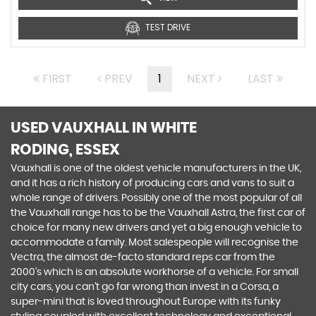
TEST DRIVE
FIRST
PREV
1
NEXT
LAST
USED VAUXHALL
IN WHITE
RODING, ESSEX
Vauxhall is one of the oldest vehicle manufacturers in the UK,
and it has a rich history of producing cars and vans to suit a
whole range of drivers. Possibly one of the most popular of all
the Vauxhall range has to be the Vauxhall Astra, the first car of
choice for many new drivers and yet a big enough vehicle to
accommodate a family. Most salespeople will recognise the
Vectra, the almost de-facto standard reps car from the
2000's which is an absolute workhorse of a vehicle. For small
city cars, you can’t go far wrong than invest in a Corsa, a
super-mini that is loved throughout Europe with its funky