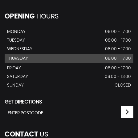
OPENING
HOURS
MONDAY
08:00 - 17:00
TUESDAY
08:00 - 17:00
WEDNESDAY
08:00 - 17:00
THURSDAY
08:00 - 17:00
FRIDAY
08:00 - 17:00
SATURDAY
08.00 - 13.00
SUNDAY
CLOSED
GET DIRECTIONS
CONTACT
US