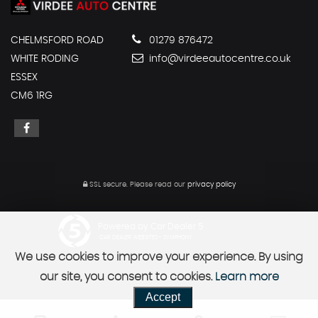
CHELMSFORD ROAD
01279 876472
WHITE RODING
info@virdeeautocentre.co.uk
ESSEX
CM6 1RG
SSL secure.
Please read our
privacy policy
Powered by Car Dealer 5
CAR DEALER WEBSITES - SYMPHONY
We use cookies to improve your experience. By using
our site, you consent to cookies.
Learn more
Accept