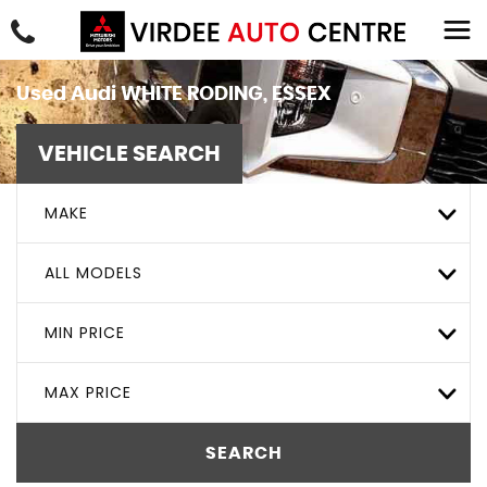
Used
Audi
WHITE RODING, ESSEX
VEHICLE SEARCH
MAKE
ALL MODELS
MIN PRICE
MAX PRICE
SEARCH