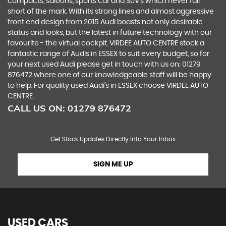
compacts, saloons, sports car and SUV’s which never fall
short of the mark. With its strong lines and almost aggressive
front end design from 2015 Audi boasts not only desirable
status and looks, but the latest in future technology with our
favourite - the virtual cockpit. VIRDEE AUTO CENTRE stock a
fantastic range of Audis in ESSEX to suit every budget, so for
your next used Audi please get in touch with us on: 01279
876472 where one of our knowledgeable staff will be happy
to help. For quality used Audi’s in ESSEX choose VIRDEE AUTO
CENTRE.
CALL US ON:
01279 876472
Get Stock Updates Directly Into Your Inbox
SIGN ME UP
USED CARS