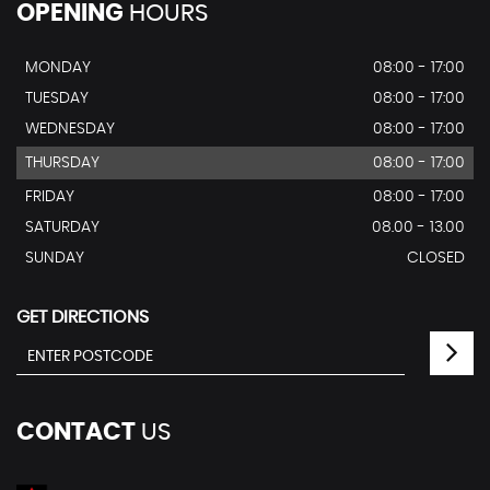
OPENING
HOURS
MONDAY
08:00 - 17:00
TUESDAY
08:00 - 17:00
WEDNESDAY
08:00 - 17:00
THURSDAY
08:00 - 17:00
FRIDAY
08:00 - 17:00
SATURDAY
08.00 - 13.00
SUNDAY
CLOSED
GET DIRECTIONS
CONTACT
US