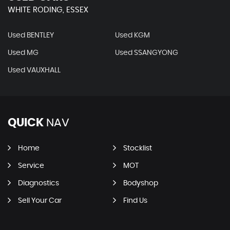
WHITE RODING, ESSEX
Used BENTLEY
Used KGM
Used MG
Used SSANGYONG
Used VAUXHALL
QUICK
NAV
Home
Stocklist
Service
MOT
Diagnostics
Bodyshop
Sell Your Car
Find Us