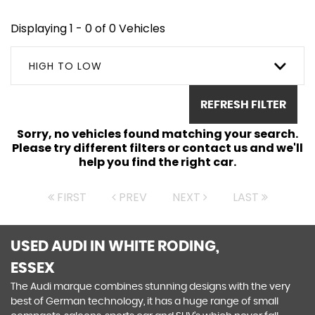
Displaying 1 - 0 of 0 Vehicles
HIGH TO LOW
REFRESH FILTER
Sorry, no vehicles found matching your search.
Please try different filters or contact us and we'll
help you find the right car.
FIRST
PREV
NEXT
LAST
USED AUDI
IN WHITE RODING,
ESSEX
The Audi marque combines stunning designs with the very
best of German technology, it has a huge range of small